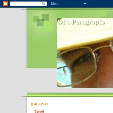
O1's Paragraphs
In 2006 I started to distribute comments 
World- I decided to bring out those point
4/30/2019
Tweet