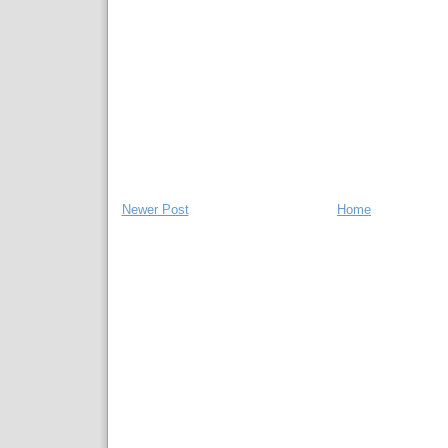
Newer Post
Home