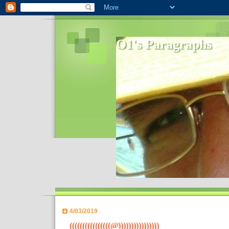
O1's Paragraphs
In 2006 I started to distribute comments 
World- I decided to bring out those point
4/03/2019
((((((((((((((((@))))))))))))))))