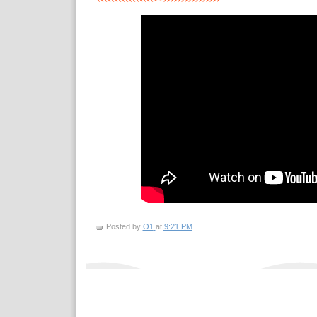
Posted by
O1
at
9:21 PM