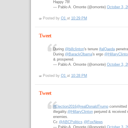
Happy 78!
— Pablo A. Omonte (@omonte)
October 3, 2
Posted by
O1
at
10:29 PM
Tweet
During
@billclinton
's tenure
#alQaeda
penetr
During
@BarackObama
's ergo
@HillaryClinto
& prospered.
— Pablo A. Omonte (@omonte)
October 3, 2
Posted by
O1
at
10:28 PM
Tweet
#Election2016
@realDonaldTrump
committed 
illegality.
@HillaryClinton
perjured & received
enemies.
Cc
@ABCPolitics
@FoxNews
— Pablo A. Omonte (@omonte)
October 3, 2