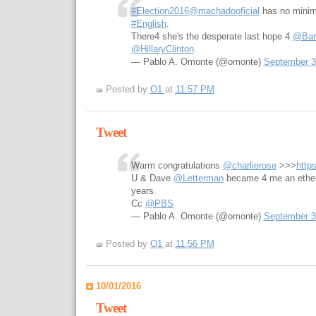
#Election2016
@machadooficial
has no mini
#English
.
There4 she's the desperate last hope 4
@Bar
@HillaryClinton
.
— Pablo A. Omonte (@omonte)
September 3
Posted by
O1
at
11:57 PM
Tweet
Warm congratulations
@charlierose
>>>
http
U & Dave
@Letterman
became 4 me an ether
years.
Cc
@PBS
— Pablo A. Omonte (@omonte)
September 3
Posted by
O1
at
11:56 PM
10/01/2016
Tweet