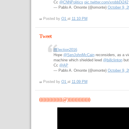
Cc
@CNNPolitics
pic.twitter.com/xrobbDj242
— Pablo A. Omonte (@omonte)
October 9, 2
Posted by
O1
at
11:10 PM
Tweet
#Election2016
Hope
@SenJohnMcCain
reconsiders, as a v
machine which shielded lewd
@billclinton
but
Cc
@AP
— Pablo A. Omonte (@omonte)
October 9, 2
Posted by
O1
at
11:09 PM
((((((((((((((((@))))))))))))))))