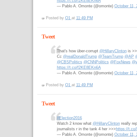
https://t.co/f2KE8EKn6A
— Pablo A. Omonte (@omonte)
October 11, 
Posted by
O1
at
11:49 PM
Tweet
That's how über-corrupt
@HillaryClinton
is >
Cc
@realDonaldTrump
@TeamTrump
@AP
@CBSPolitics
@CNNPolitics
@FoxNews
@w
https://t.co/f2KE8EKn6A
— Pablo A. Omonte (@omonte)
October 11, 
Posted by
O1
at
11:49 PM
Tweet
#Election2016
Watch 2 know what
@HillaryClinton
really re
journalists r in the tank 4 her >>>
https://t.c
— Pablo A. Omonte (@omonte)
October 11, 