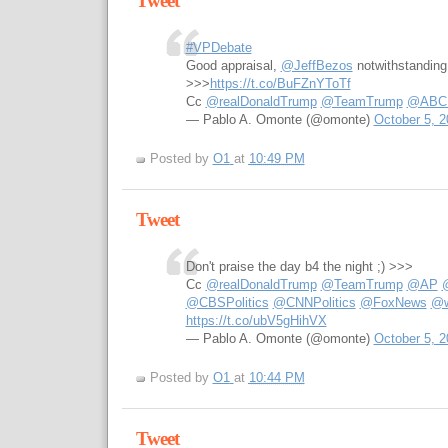
Tweet
#VPDebate
Good appraisal,
@JeffBezos
notwithstanding
>>>
https://t.co/BuFZnYToTf
Cc
@realDonaldTrump
@TeamTrump
@ABCPo
— Pablo A. Omonte (@omonte)
October 5, 2
Posted by
O1
at
10:49 PM
Tweet
Don't praise the day b4 the night ;) >>>
Cc
@realDonaldTrump
@TeamTrump
@AP
@CBSPolitics
@CNNPolitics
@FoxNews
@w
https://t.co/ubV5gHihVX
— Pablo A. Omonte (@omonte)
October 5, 2
Posted by
O1
at
10:44 PM
Tweet