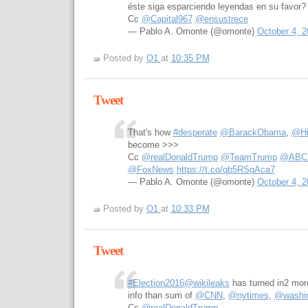
éste siga esparciendo leyendas en su favor?
Cc
@Capital967
@ensustrece
— Pablo A. Omonte (@omonte)
October 4, 2
Posted by
O1
at
10:35 PM
Tweet
That's how
#desperate
@BarackObama
,
@Hil
become >>>
Cc
@realDonaldTrump
@TeamTrump
@ABCPo
@FoxNews
https://t.co/qb5RSqAca7
— Pablo A. Omonte (@omonte)
October 4, 2
Posted by
O1
at
10:33 PM
Tweet
#Election2016
@wikileaks
has turned in2 more
info than sum of
@CNN
,
@nytimes
,
@washin
Cc
@realDonaldTrump