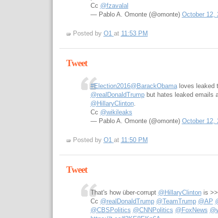
Cc
@fzavalal
— Pablo A. Omonte (@omonte)
October 12,
Posted by
O1
at
11:53 PM
Tweet
#Election2016
@BarackObama
loves leaked 
@realDonaldTrump
but hates leaked emails 
@HillaryClinton
.
Cc
@wikileaks
— Pablo A. Omonte (@omonte)
October 12,
Posted by
O1
at
11:50 PM
Tweet
That's how über-corrupt
@HillaryClinton
is >
Cc
@realDonaldTrump
@TeamTrump
@AP
@CBSPolitics
@CNNPolitics
@FoxNews
@w