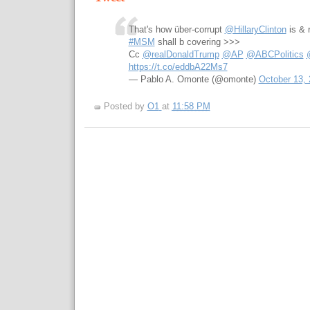
That's how über-corrupt
@HillaryClinton
is & 
#MSM
shall b covering >>>
Cc
@realDonaldTrump
@AP
@ABCPolitics
https://t.co/eddbA22Ms7
— Pablo A. Omonte (@omonte)
October 13,
Posted by
O1
at
11:58 PM