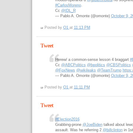
#CarlosMoreno
.
Cc
@IDL_R
— Pablo A. Omonte (@omonte)
October 9, 2
Posted by
O1
at
11:13 PM
Tweet
Herew/ a common-sense lesson 4 braggart
#
Cc
@ABCPolitics
@bpolitics
@CBSPolitics
@FoxNews
@wikileaks
@TeamTrump
https
— Pablo A. Omonte (@omonte)
October 9, 2
Posted by
O1
at
11:11 PM
Tweet
#Election2016
Grabbing-prone
@JoeBiden
talked about lew
assault. Was he referring 2
@billclinton
in 1s