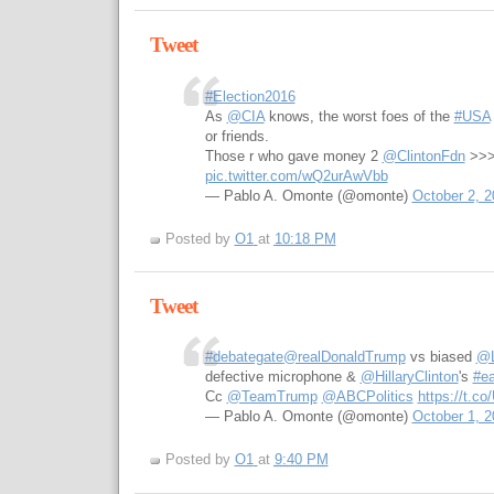
Tweet
#Election2016
As
@CIA
knows, the worst foes of the
#USA
or friends.
Those r who gave money 2
@ClintonFdn
>>
pic.twitter.com/wQ2urAwVbb
— Pablo A. Omonte (@omonte)
October 2, 2
Posted by
O1
at
10:18 PM
Tweet
#debategate
@realDonaldTrump
vs biased
@L
defective microphone &
@HillaryClinton
's
#ea
Cc
@TeamTrump
@ABCPolitics
https://t.c
— Pablo A. Omonte (@omonte)
October 1, 2
Posted by
O1
at
9:40 PM