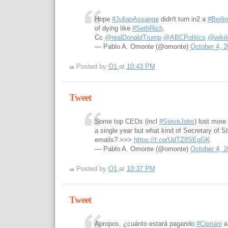
Hope
#JulianAssange
didn't turn in2 a
#Berlin
of dying like
#SethRich
.
Cc
@realDonaldTrump
@ABCPolitics
@wikil
— Pablo A. Omonte (@omonte)
October 4, 2
Posted by
O1
at
10:43 PM
Tweet
Some top CEOs (incl
#SteveJobs
) lost more 
a single year but what kind of Secretary of 
emails? >>>
https://t.co/UdTZ8SEgGK
— Pablo A. Omonte (@omonte)
October 4, 2
Posted by
O1
at
10:37 PM
Tweet
Apropos, ¿cuánto estará pagando
#Cipriani