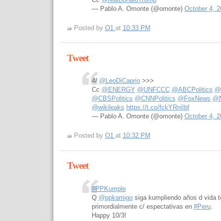
— Pablo A. Omonte (@omonte)
October 4, 2
Posted by
O1
at
10:33 PM
Tweet
4/
@LeoDiCaprio
>>>
Cc
@ENERGY
@UNFCCC
@ABCPolitics
@b
@CBSPolitics
@CNNPolitics
@FoxNews
@N
@wikileaks
https://t.co/fckYRniIbf
— Pablo A. Omonte (@omonte)
October 4, 2
Posted by
O1
at
10:32 PM
Tweet
#PPKumple
Q
@ppkamigo
siga kumpliendo años d vida t
primordialmente c/ espectativas en
#Peru
.
Happy 10/3!