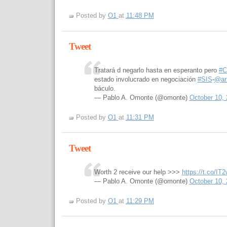
Posted by
O1
at
11:48 PM
Tweet
Tratará d negarlo hasta en esperanto pero
#C
estado involucrado en negociación
#SIS
-
@ar
báculo.
— Pablo A. Omonte (@omonte)
October 10,
Posted by
O1
at
11:31 PM
Tweet
Worth 2 receive our help >>>
https://t.co/I
— Pablo A. Omonte (@omonte)
October 10,
Posted by
O1
at
11:29 PM