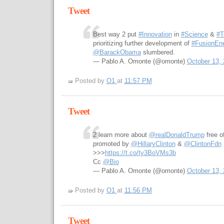
Tweet
Best way 2 put
#Innovation
in
#Science
&
#T
prioritizing further development of
#FusionEn
@BarackObama
slumbered.
— Pablo A. Omonte (@omonte)
October 13,
Posted by
O1
at
11:57 PM
Tweet
2 learn more about
@realDonaldTrump
free o
promoted by
@HillaryClinton
&
@ClintonFdn
>>>
https://t.co/ty3BoVMs3b
Cc
@Bio
— Pablo A. Omonte (@omonte)
October 13,
Posted by
O1
at
11:56 PM
Tweet