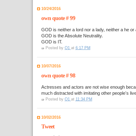
10/24/2016
own quote # 99
GOD is neither a lord nor a lady, neither a he or 
GOD is the Absolute Neutrality.
GOD is IT.
Posted by
O1
at
6:17 PM
10/07/2016
own quote # 98
Actresses and actors are not wise enough beca
much distracted with imitating other people's liv
Posted by
O1
at
11:34 PM
10/02/2016
Tweet