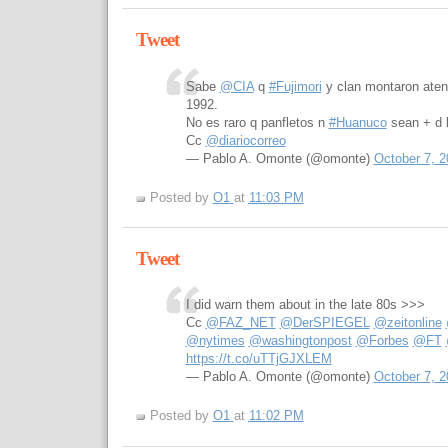
Tweet
Sabe
@CIA
q
#Fujimori
y clan montaron aten
1992.
No es raro q panfletos n
#Huanuco
sean + d 
Cc
@diariocorreo
— Pablo A. Omonte (@omonte)
October 7, 2
Posted by
O1
at
11:03 PM
Tweet
I did warn them about in the late 80s >>>
Cc
@FAZ_NET
@DerSPIEGEL
@zeitonline
@nytimes
@washingtonpost
@Forbes
@FT
https://t.co/uTTjGJXLEM
— Pablo A. Omonte (@omonte)
October 7, 2
Posted by
O1
at
11:02 PM