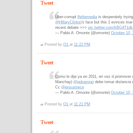
Tweet
Über-corrupt
#elitemedia
is desperately tryin
@HillaryClinton
's face but this 1 evinces tr
recent debate >>>
pic.twitter.com/kBG4T1d
— Pablo A. Omonte (@omonte)
October 10,
Posted by
O1
at
11:22 PM
Tweet
Como le dije ya en 2011, en vez d promover 
Manchay)
@ppkamigo
debe tomar distancia 
Cc
@ensustrece
— Pablo A. Omonte (@omonte)
October 10,
Posted by
O1
at
11:21 PM
Tweet