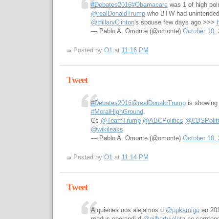
#Debates2016
#Obamacare
was 1 of high poi
@realDonaldTrump
who BTW had unintended 
@HillaryClinton
's spouse few days ago >>>
— Pablo A. Omonte (@omonte)
October 10,
Posted by
O1
at
11:16 PM
Tweet
#Debates2016
@realDonaldTrump
is showing 
#MoralHighGround
.
Cc
@TeamTrump
@ABCPolitics
@CBSPoliti
@wikileaks
— Pablo A. Omonte (@omonte)
October 10,
Posted by
O1
at
11:14 PM
Tweet
A quienes nos alejamos d
@ppkamigo
en 201
modus-operandi d
@gilbertvioleta
no sorpren