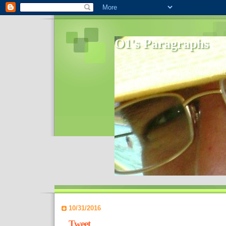
O1's Paragraphs
In 2006 I started to distribute comments 
World- I decided to bring out those point
10/31/2016
Tweet