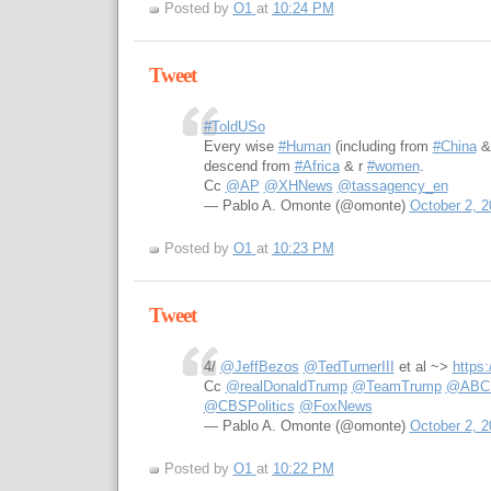
Posted by
O1
at
10:24 PM
Tweet
#ToldUSo
Every wise
#Human
(including from
#China
descend from
#Africa
& r
#women
.
Cc
@AP
@XHNews
@tassagency_en
— Pablo A. Omonte (@omonte)
October 2, 2
Posted by
O1
at
10:23 PM
Tweet
4/
@JeffBezos
@TedTurnerIII
et al ~>
https
Cc
@realDonaldTrump
@TeamTrump
@ABCPo
@CBSPolitics
@FoxNews
— Pablo A. Omonte (@omonte)
October 2, 2
Posted by
O1
at
10:22 PM