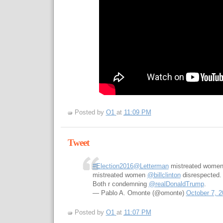
Posted by
O1
at
11:09 PM
Tweet
#Election2016
@Letterman
mistreated wome
mistreated women
@billclinton
disrespected.
Both r condemning
@realDonaldTrump
.
— Pablo A. Omonte (@omonte)
October 7, 2
Posted by
O1
at
11:07 PM