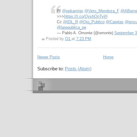
P/
@ppkamigo
@Vero_Mendoza_F
@ABarn
>>>
https://t.co/OyxhOnTyjH
Cc
@IDL_R
@Ojo_Publico
@Caretas
@ensu
@larepublica_pe
— Pablo A. Omonte (@omonte)
September 3
Posted by
O1
at
7:23 PM
Newer Posts
Home
Subscribe to:
Posts (Atom)