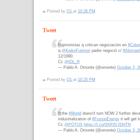
Posted by
O1
at
10:26 PM
Tweet
Fujimoristas q critican negociación en
#Colo
q
@KeikoFujimori
padre negoció c/
#Abimae
12/1990.
Cc
@IDL_R
— Pablo A. Omonte (@omonte)
October 3, 2
Posted by
O1
at
10:25 PM
Tweet
If the
#World
doesn't turn NOW 2 further dev
industrialization of
#FusionEnergy
it will get
Cc
@POTUS
https://t.co/0XR3VJDHTN
— Pablo A. Omonte (@omonte)
October 3, 2