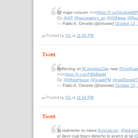
Of major concern >>>
https://t.co/StzjkwgM8
Cc
@AP
@tassagency_en
@XHNews
@Reu
— Pablo A. Omonte (@omonte)
October 13,
Posted by
O1
at
11:55 PM
Tweet
Reflecting on
#ColumbusDay
near
#YomKipp
>>>
https://t.co/cP86dfawbI
Cc
@WhiteHouse
@IsraeliPM
@realDonaldT
— Pablo A. Omonte (@omonte)
October 13,
Posted by
O1
at
11:54 PM
Tweet
Si realmente no tolera
#corrupcion
,
@ppkami
p/ decir cual brazo derecho le acercó al tal
#