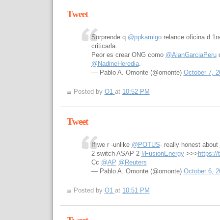
Tweet
Sorprende q
@ppkamigo
relance oficina d 1
criticarla.
Peor es crear ONG como
@AlanGarciaPeru
o
@NadineHeredia
.
— Pablo A. Omonte (@omonte)
October 7, 2
Posted by
O1
at
10:52 PM
Tweet
If we r -unlike
@POTUS
- really honest about
2 switch ASAP 2
#FusionEnergy
>>>
https:/
Cc
@AP
@Reuters
— Pablo A. Omonte (@omonte)
October 6, 2
Posted by
O1
at
10:51 PM