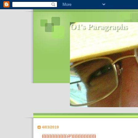
O1's Paragraphs
In 2006 I started to distribute comments 
World- I decided to bring out those point
4/03/2019
((((((((((((((((@))))))))))))))))