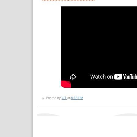
Posted by
O1
at
8:18 PM