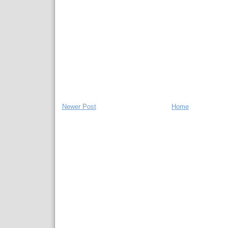
Newer Post
Home