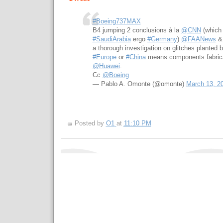
#Boeing737MAX
B4 jumping 2 conclusions à la
@CNN
(which 
#SaudiArabia
ergo
#Germany
)
@FAANews
a thorough investigation on glitches planted 
#Europe
or
#China
means components fabricat
@Huawei
.
Cc
@Boeing
— Pablo A. Omonte (@omonte)
March 13, 2
Posted by
O1
at
11:10 PM