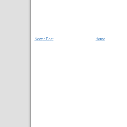
Newer Post
Home