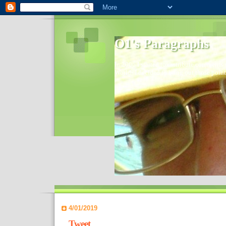
O1's Paragraphs
In 2006 I started to distribute comments 
World- I decided to bring out those point
4/01/2019
Tweet