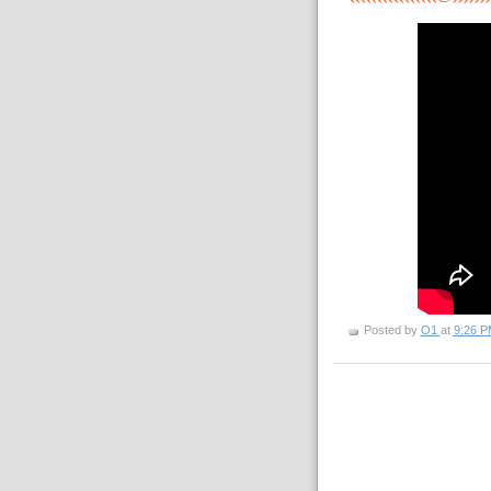
Posted by
O1
at
9:26 P