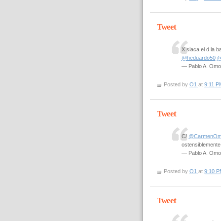
Tweet
X siaca el d la
@heduardo50
@
— Pablo A. Om
Posted by
O1
at
9:11 P
Tweet
C/
@CarmenOm
ostensiblemente
— Pablo A. Om
Posted by
O1
at
9:10 P
Tweet