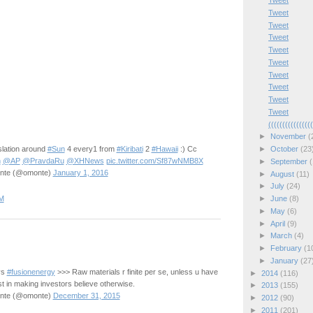
Tweet
Tweet
Tweet
Tweet
Tweet
Tweet
Tweet
Tweet
Tweet
Tweet
(((((((((((((((
►
November
(
lation around
#Sun
4 every1 from
#Kiribati
2
#Hawaii
:) Cc
►
October
(23
n
@AP
@PravdaRu
@XHNews
pic.twitter.com/Sf87wNMB8X
►
September
(
onte (@omonte)
January 1, 2016
►
August
(11)
►
July
(24)
M
►
June
(8)
►
May
(6)
►
April
(9)
►
March
(4)
►
February
(1
►
January
(27
vs
#fusionenergy
>>> Raw materials r finite per se, unless u have
►
2014
(116)
st in making investors believe otherwise.
►
2013
(155)
onte (@omonte)
December 31, 2015
►
2012
(90)
►
2011
(201)