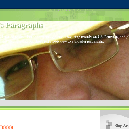
s Paragraphs
 I started to distribute comments via email focusing mainly on US, Peruvian, and glo
I decided to bring out those points-of-view to a broader readership.
Blog Arc
)))))))))