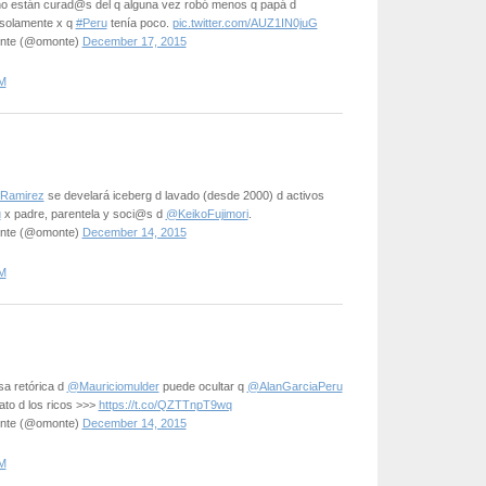
no están curad@s del q alguna vez robó menos q papá d
solamente x q
#Peru
tenía poco.
pic.twitter.com/AUZ1IN0juG
onte (@omonte)
December 17, 2015
M
Ramirez
se develará iceberg d lavado (desde 2000) d activos
u
x padre, parentela y soci@s d
@KeikoFujimori
.
onte (@omonte)
December 14, 2015
M
sa retórica d
@Mauriciomulder
puede ocultar q
@AlanGarciaPeru
dato d los ricos >>>
https://t.co/QZTTnpT9wq
onte (@omonte)
December 14, 2015
M