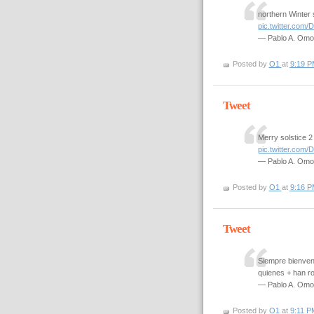
northern Winter 
pic.twitter.co
— Pablo A. Om
Posted by
O1
at
9:19 P
Tweet
Merry solstice 
pic.twitter.co
— Pablo A. Om
Posted by
O1
at
9:16 P
Tweet
Siempre bienveni
quienes + han r
— Pablo A. Om
Posted by
O1
at
9:11 P