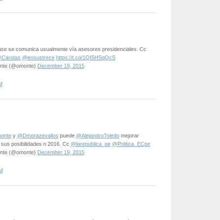
 base se comunica usualmente vía asesores presidenciales. Cc
Caretas
@ensustrece
https://t.co/1QI5HSqQcS
onte (@omonte)
December 19, 2015
M
onte
y
@Dmorazevallos
puede
@AlejandroToledo
mejorar
 sus posibilidades n 2016. Cc
@larepublica_pe
@Politica_ECpe
onte (@omonte)
December 19, 2015
M