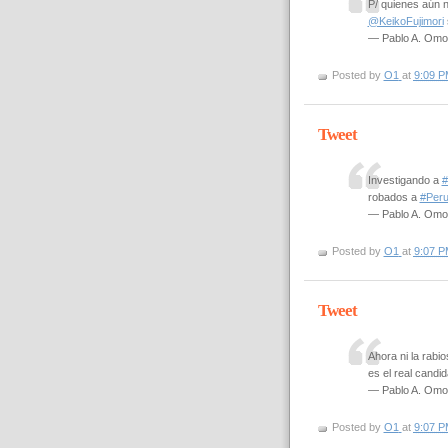
P/ quienes aún 
@KeikoFujimori
— Pablo A. Om
Posted by
O1
at
9:09 P
Tweet
Investigando a
#
robados a
#Per
— Pablo A. Om
Posted by
O1
at
9:07 P
Tweet
Ahora ni la rabio
es el real candi
— Pablo A. Om
Posted by
O1
at
9:07 P