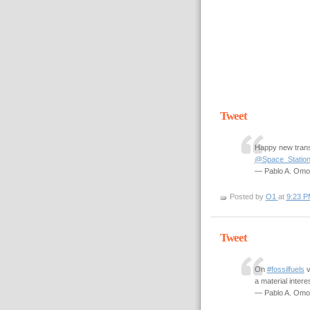
Tweet
Happy new trans
@Space_Statio
— Pablo A. Om
Posted by
O1
at
9:23 P
Tweet
On
#fossilfuels
a material intere
— Pablo A. Om