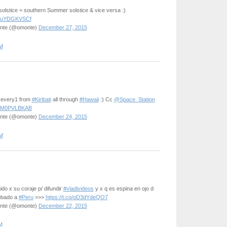
solstice = southern Summer solstice & vice versa :)
m/DuYDGKVSCf
onte (@omonte)
December 27, 2015
M
2 every1 from
#Kiribati
all through
#Hawaii
:) Cc
@Space_Station
m/DM0PVLBKAB
onte (@omonte)
December 24, 2015
M
do x su coraje p/ difundir
#vladivideos
y x q es espina en ojo d
obado a
#Peru
>>>
https://t.co/oD3dYdeQO7
onte (@omonte)
December 22, 2015
M