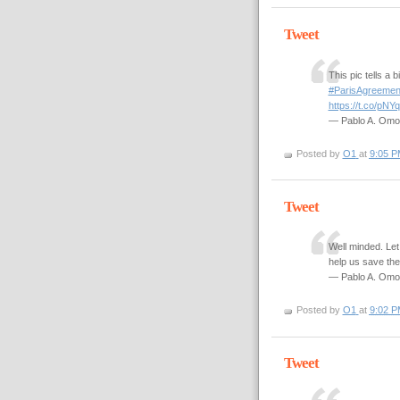
Tweet
This pic tells a 
#ParisAgreemen
https://t.co/pN
— Pablo A. Om
Posted by
O1
at
9:05 P
Tweet
Well minded. Let
help us save th
— Pablo A. Om
Posted by
O1
at
9:02 P
Tweet