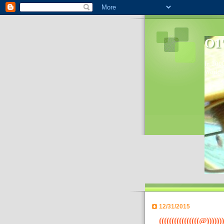
O1'
In 2006
World- 
12/31/2015
((((((((((((((((@)))))))