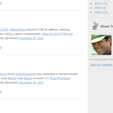
M
►
2010
(116)
►
2009
(16)
►
2008
(103)
About 
COP20
@MinamPeru
pulverizó US$ 45 millones, mientras
los d
#Peru
siguen contaminando.
https://t.co/CmFYjPmXsh
onte (@omonte)
December 28, 2015
M
A cosmopolitan Dei
View my complete p
erson
knew,
#JesusNazareth
was misquoted & misrepresented
2 keep
#Rome
ergo
#Berlin
on power. Cc
@CIA
#Factbook
onte (@omonte)
December 28, 2015
M