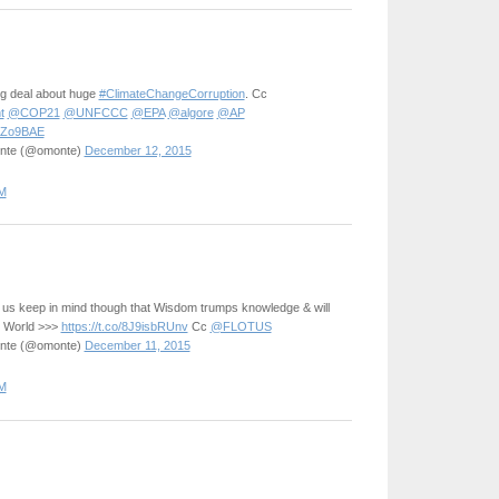
big deal about huge
#ClimateChangeCorruption
. Cc
t
@COP21
@UNFCCC
@EPA
@algore
@AP
YqZo9BAE
onte (@omonte)
December 12, 2015
M
 us keep in mind though that Wisdom trumps knowledge & will
e World >>>
https://t.co/8J9isbRUnv
Cc
@FLOTUS
onte (@omonte)
December 11, 2015
M