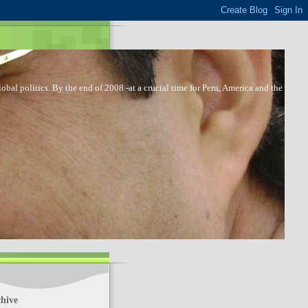
bal politics. By the end of 2008 -at a crucial time for Peru, America and the
hive