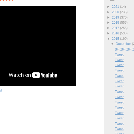
►
2021
(14)
►
2020
(235)
►
2019
(370)
►
2018
(553)
►
2017
(256)
►
2016
(530)
▼
2015
(190)
▼
December
(
(((((((((((((((
Tweet
Tweet
Tweet
Tweet
Tweet
Tweet
Tweet
M
Tweet
Tweet
Tweet
Tweet
Tweet
Tweet
Tweet
Tweet