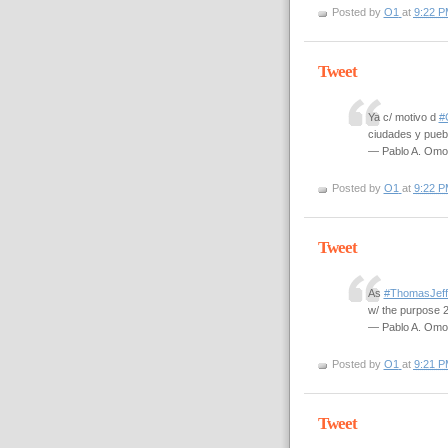
Posted by
O1
at
9:22 P
Tweet
Ya c/ motivo d
#
ciudades y pueb
— Pablo A. Om
Posted by
O1
at
9:22 P
Tweet
As
#ThomasJeff
w/ the purpose 
— Pablo A. Om
Posted by
O1
at
9:21 P
Tweet