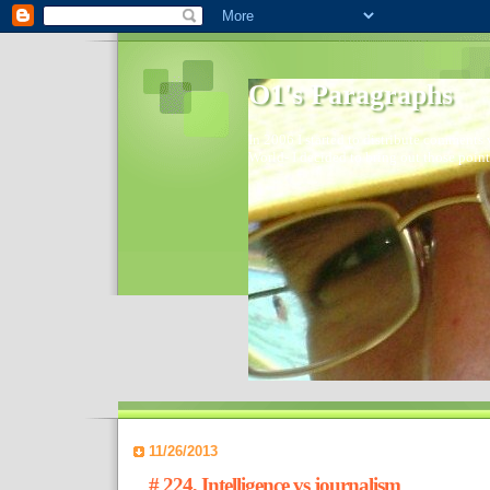
O1's Paragraphs
In 2006 I started to distribute comments 
World- I decided to bring out those point
11/26/2013
# 224, Intelligence vs journalism