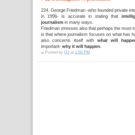
224. George Friedman -who founded private intel
in 1996- is accurate in stating that
intell
journalism
in many ways.
Friedman stresses also that perhaps the most im
is that where journalism focuses on what has h
also concerns itself with
what will happe
important-
why it will happen
.
Posted by
O1
at
2:55 PM