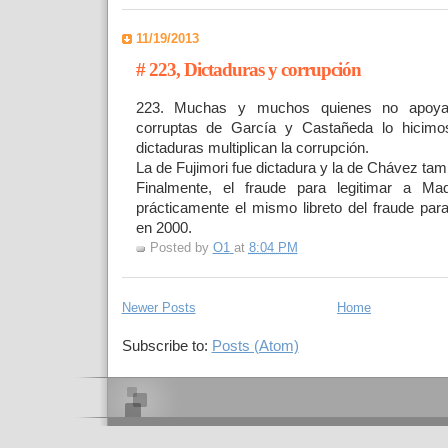
11/19/2013
# 223, Dictaduras y corrupción
223. Muchas y muchos quienes no apoya
corruptas de García y Castañeda lo hicimo
dictaduras multiplican la corrupción.
La de Fujimori fue dictadura y la de Chávez ta
Finalmente, el fraude para legitimar a M
prácticamente el mismo libreto del fraude para
en 2000.
Posted by
O1
at
8:04 PM
Newer Posts
Home
Subscribe to:
Posts (Atom)