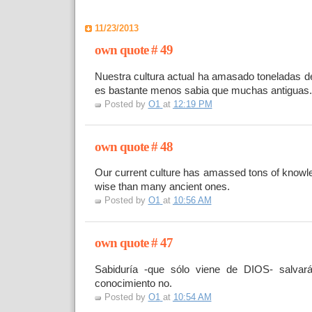
11/23/2013
own quote # 49
Nuestra cultura actual ha amasado toneladas d
es bastante menos sabia que muchas antiguas.
Posted by
O1
at
12:19 PM
own quote # 48
Our current culture has amassed tons of knowle
wise than many ancient ones.
Posted by
O1
at
10:56 AM
own quote # 47
Sabiduría -que sólo viene de DIOS- salvar
conocimiento no.
Posted by
O1
at
10:54 AM