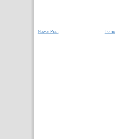
Newer Post
Home