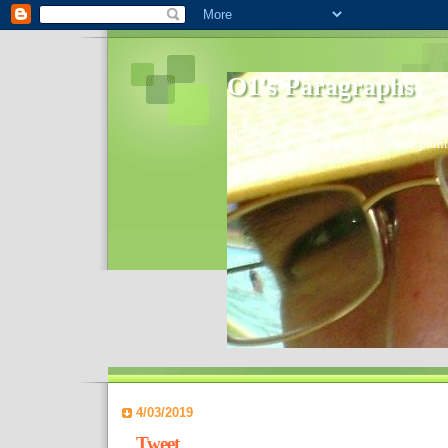
O1's Paragraphs
In 2006 I started to distribute comments 
World- I decided to bring out those point
4/03/2019
Tweet