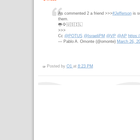
As commented 2 a friend >>>
#Jefferson
is s
them.
🐸🦅🇺🇸🇮🇱
>>>
Cc
@POTUS
@IsraeliPM
@VP
@AP
https
— Pablo A. Omonte (@omonte)
March 26, 2
Posted by
O1
at
8:23 PM