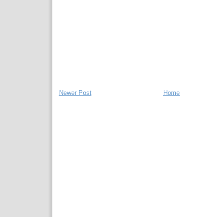
Newer Post
Home