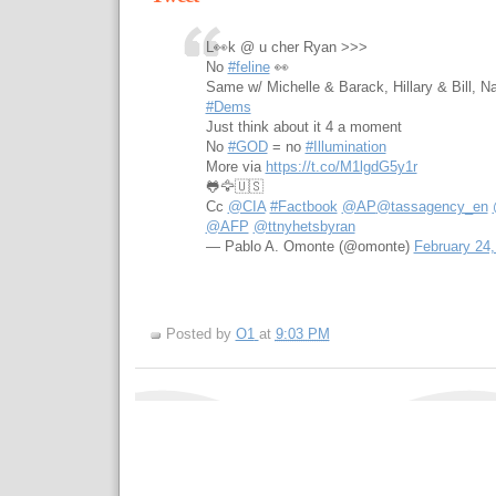
L👀k @ u cher Ryan >>>
No
#feline
👀
Same w/ Michelle & Barack, Hillary & Bill, N
#Dems
Just think about it 4 a moment
No
#GOD
= no
#Illumination
More via
https://t.co/M1lgdG5y1r
🐸🦅🇺🇸
Cc
@CIA
#Factbook
@AP
@tassagency_en
@AFP
@ttnyhetsbyran
— Pablo A. Omonte (@omonte)
February 24,
Posted by
O1
at
9:03 PM