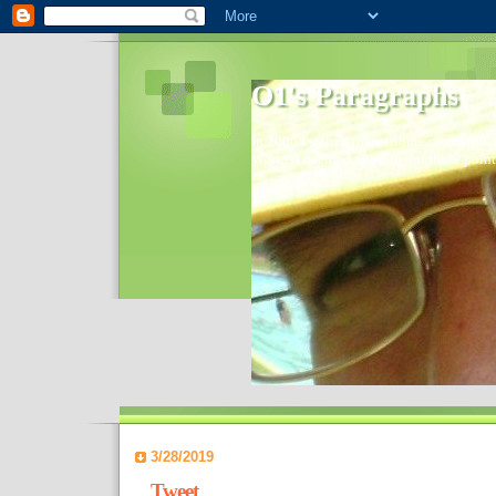
O1's Paragraphs
In 2006 I started to distribute comments 
World- I decided to bring out those point
3/28/2019
Tweet