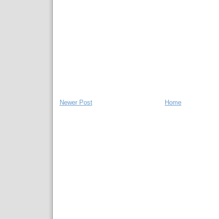
Newer Post
Home