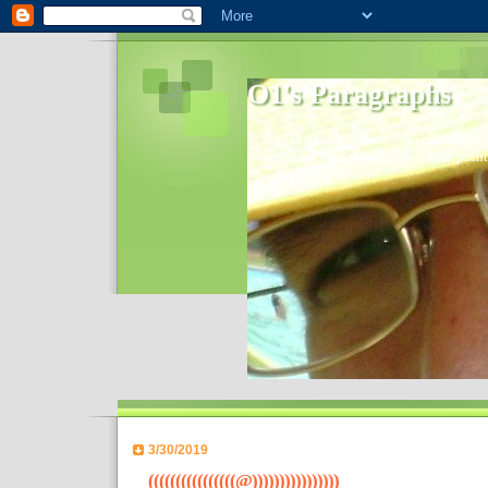
O1's Paragraphs
In 2006 I started to distribute comments 
World- I decided to bring out those point
3/30/2019
((((((((((((((((@))))))))))))))))