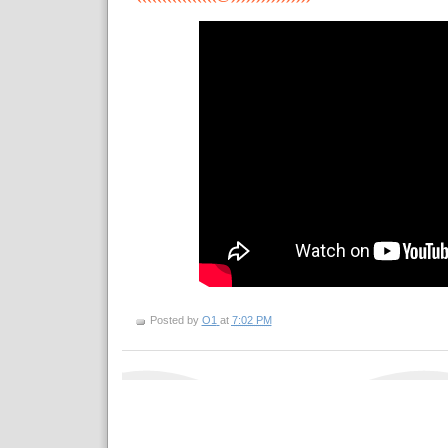
Posted by
O1
at
7:02 PM