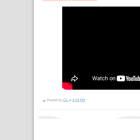
Posted by
O1
at
6:49 PM