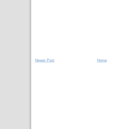
Newer Post
Home