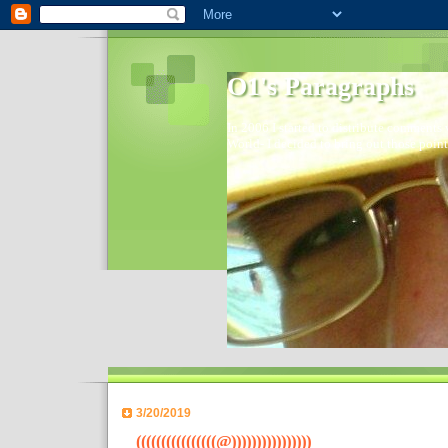
O1's Paragraphs
In 2006 I started to distribute comments 
World- I decided to bring out those point
3/20/2019
((((((((((((((((@))))))))))))))))