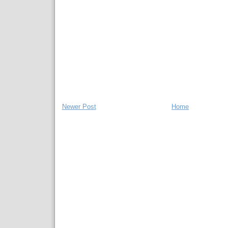
Newer Post
Home