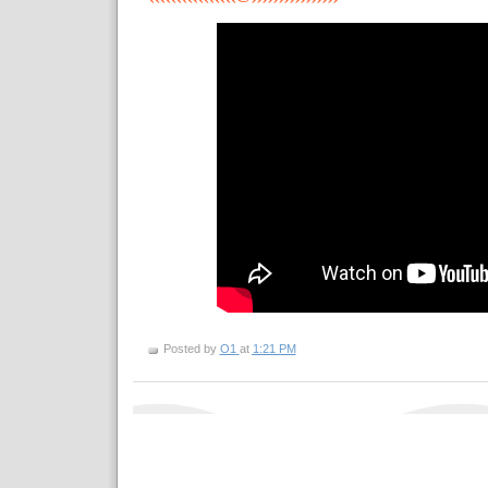
Posted by
O1
at
1:21 PM