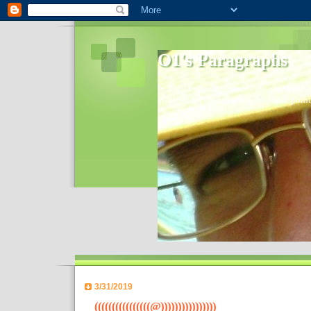
O1's Paragraphs
In 2006 I started to distribute comments 
World- I decided to bring out those point
3/31/2019
((((((((((((((((@))))))))))))))))