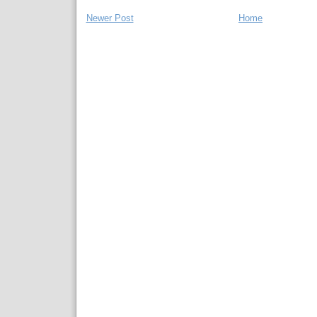
Newer Post
Home