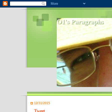
O1's Paragraphs
In 2006 I started to distribute comments 
World- I decided to bring out those point
12/31/2015
Tweet