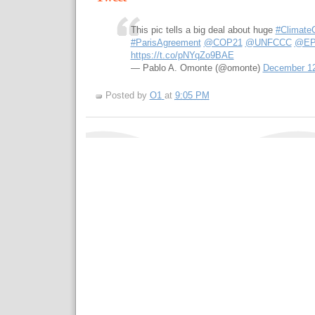
This pic tells a big deal about huge
#Climate
#ParisAgreement
@COP21
@UNFCCC
@EP
https://t.co/pNYqZo9BAE
— Pablo A. Omonte (@omonte)
December 12
Posted by
O1
at
9:05 PM