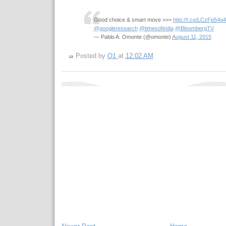
Good choice & smart move >>>
http://t.co/LCzFp54q
@googleresearch
@timesofindia
@BloombergTV
— Pablo A. Omonte (@omonte)
August 11, 2015
Posted by
O1
at
12:02 AM