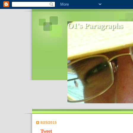
O1's Paragraphs
In 2006 I started to distribute comments 
World- I decided to bring out those point
8/25/2015
Tweet