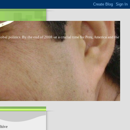
bal politics. By the end of 2008 -at a crucial time for Peru, America and the
hive