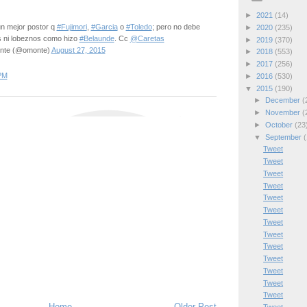
►
2021
(14)
n mejor postor q
#Fujimori
,
#Garcia
o
#Toledo
; pero no debe
►
2020
(235)
s ni lobeznos como hizo
#Belaunde
. Cc
@Caretas
►
2019
(370)
nte (@omonte)
August 27, 2015
►
2018
(553)
►
2017
(256)
PM
►
2016
(530)
▼
2015
(190)
►
December
(
►
November
(
►
October
(23
▼
September
(
Tweet
Tweet
Tweet
Tweet
Tweet
Tweet
Tweet
Tweet
Tweet
Tweet
Tweet
Tweet
Tweet
Home
Older Post