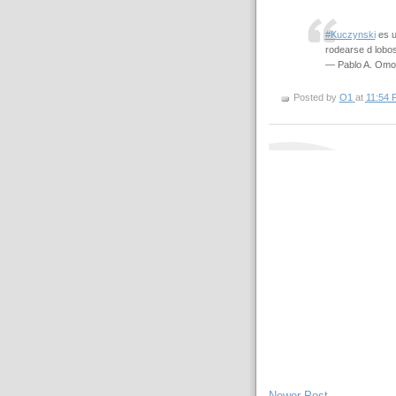
#Kuczynski
es u
rodearse d lobo
— Pablo A. Omo
Posted by
O1
at
11:54 
Newer Post