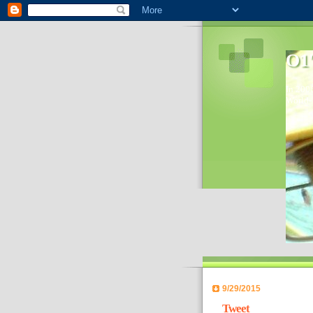
O1'
In 2006
World- 
9/29/2015
Tweet