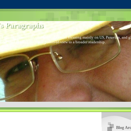
s Paragraphs
 I started to distribute comments via email focusing mainly on US, Peruvian, and glo
I decided to bring out those points-of-view to a broader readership.
Blog Arc