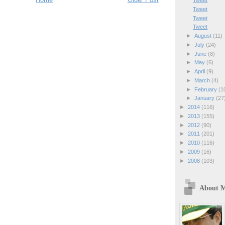
Tweet
Tweet
Tweet
Tweet
►
August
(11)
►
July
(24)
►
June
(8)
►
May
(6)
►
April
(9)
►
March
(4)
►
February
(1
►
January
(27
►
2014
(116)
►
2013
(155)
►
2012
(90)
►
2011
(201)
►
2010
(116)
►
2009
(16)
►
2008
(103)
About 