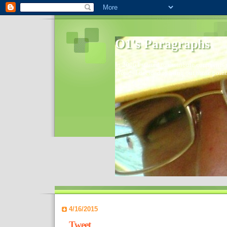
O1's Paragraphs
In 2006 I started to distribute comments 
World- I decided to bring out those point
4/16/2015
Tweet