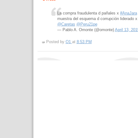
La compra fraudulenta d pañales x
#AnaJara
muestra del esquema d corrupción liderado 
@Caretas
@Peru21pe
— Pablo A. Omonte (@omonte)
April 13, 201
Posted by
O1
at
8:53 PM