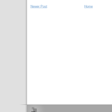
Newer Post
Home