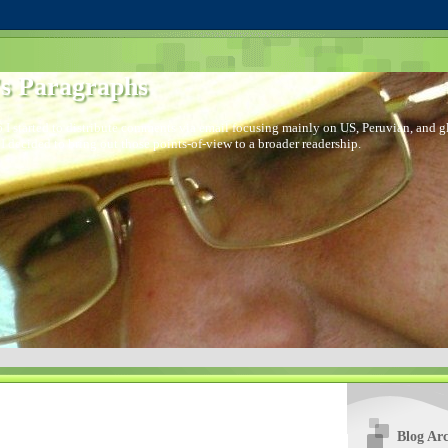
s Paragraphs
 I started to distribute comments via email focusing mainly on US, Peruvian, and glo
I decided to bring out those points-of-view to a broader readership.
Blog Arc