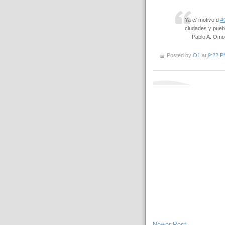
Ya c/ motivo d
#
ciudades y pueb
— Pablo A. Om
Posted by
O1
at
9:22 P
Newer Post