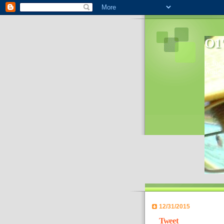
O1'
In 2006
World- 
12/31/2015
Tweet