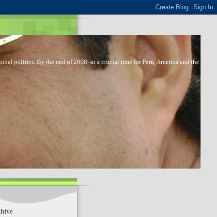
bal politics. By the end of 2008 -at a crucial time for Peru, America and the
hive