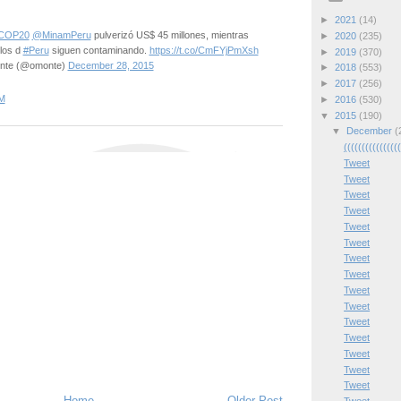
►
2021
(14)
COP20
@MinamPeru
pulverizó US$ 45 millones, mientras
►
2020
(235)
los d
#Peru
siguen contaminando.
https://t.co/CmFYjPmXsh
►
2019
(370)
onte (@omonte)
December 28, 2015
►
2018
(553)
►
2017
(256)
M
►
2016
(530)
▼
2015
(190)
▼
December
(
(((((((((((((((
Tweet
Tweet
Tweet
Tweet
Tweet
Tweet
Tweet
Tweet
Tweet
Tweet
Tweet
Tweet
Tweet
Tweet
Tweet
Home
Older Post