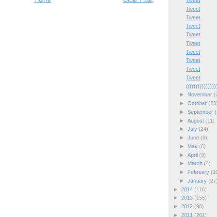
Tweet
Tweet
Tweet
Tweet
Tweet
Tweet
Tweet
Tweet
Tweet
Tweet
(((((((((((((((
►
November
(
►
October
(23
►
September
(
►
August
(11)
►
July
(24)
►
June
(8)
►
May
(6)
►
April
(9)
►
March
(4)
►
February
(1
►
January
(27
►
2014
(116)
►
2013
(155)
►
2012
(90)
►
2011
(201)