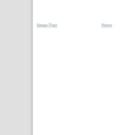
Newer Post
Home