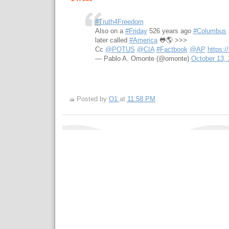
#Truth4Freedom
Also on a
#Friday
526 years ago
#Columbus
later called
#America
🐸🌎 >>>
Cc
@POTUS
@CIA
#Factbook
@AP
https:
— Pablo A. Omonte (@omonte)
October 13,
Posted by
O1
at
11:58 PM