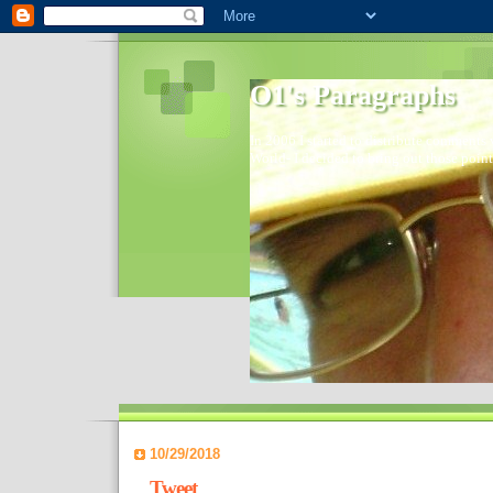
O1's Paragraphs
In 2006 I started to distribute comments 
World- I decided to bring out those point
10/29/2018
Tweet