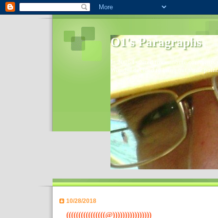
O1's Paragraphs
In 2006 I started to distribute comments 
World- I decided to bring out those point
10/28/2018
((((((((((((((((@))))))))))))))))