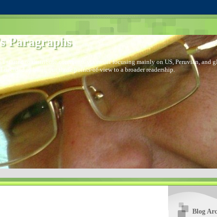
s Paragraphs
 I started to distribute comments via email focusing mainly on US, Peruvian, and glo
I decided to bring out those points-of-view to a broader readership.
Blog Arc