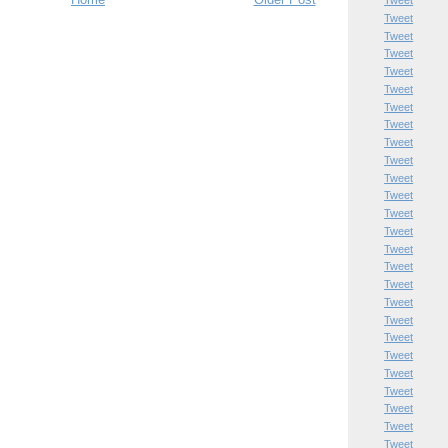
Tweet
Tweet
Tweet
Tweet
Tweet
Tweet
Tweet
Tweet
Tweet
Tweet
Tweet
Tweet
Tweet
Tweet
Tweet
Tweet
Tweet
Tweet
Tweet
Tweet
Tweet
Tweet
Tweet
Tweet
Tweet
Tweet