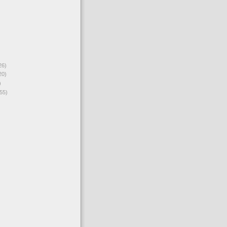
26)
20)
)
55)