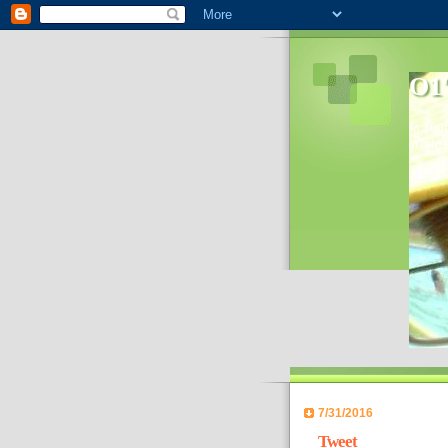
O1'
In 2006
World- 
7/31/2016
Tweet