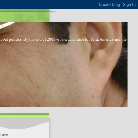
bal politics. By the end of 2008 -at a crucial time for Peru, America and the
hive