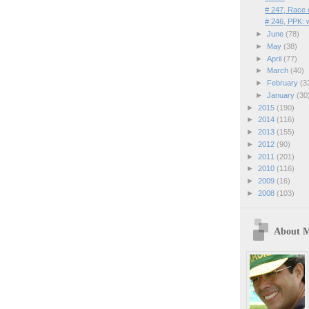
# 247, Race 
# 246, PPK: 
►
June
(78)
►
May
(38)
►
April
(77)
►
March
(40)
►
February
(3
►
January
(30
►
2015
(190)
►
2014
(116)
►
2013
(155)
►
2012
(90)
►
2011
(201)
►
2010
(116)
►
2009
(16)
►
2008
(103)
About 