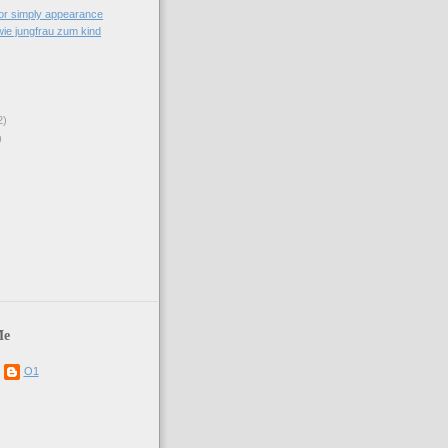
or simply appearance
wie jungfrau zum kind
2)
)
Me
O1