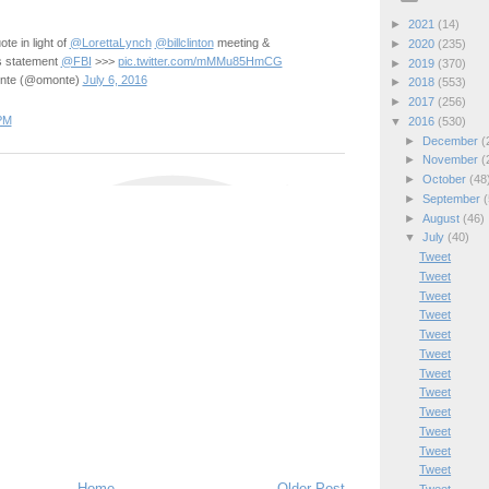
►
2021
(14)
e in light of
@LorettaLynch
@billclinton
meeting &
►
2020
(235)
s statement
@FBI
>>>
pic.twitter.com/mMMu85HmCG
►
2019
(370)
onte (@omonte)
July 6, 2016
►
2018
(553)
►
2017
(256)
PM
▼
2016
(530)
►
December
(
►
November
(
►
October
(48
►
September
(
►
August
(46)
▼
July
(40)
Tweet
Tweet
Tweet
Tweet
Tweet
Tweet
Tweet
Tweet
Tweet
Tweet
Tweet
Tweet
Home
Older Post