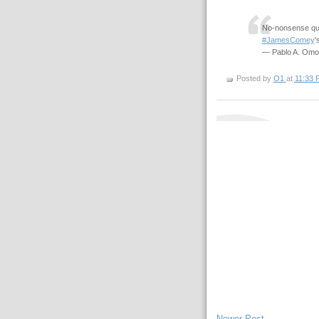
No-nonsense quot
#JamesComey
'
— Pablo A. Om
Posted by
O1
at
11:33 
Newer Post