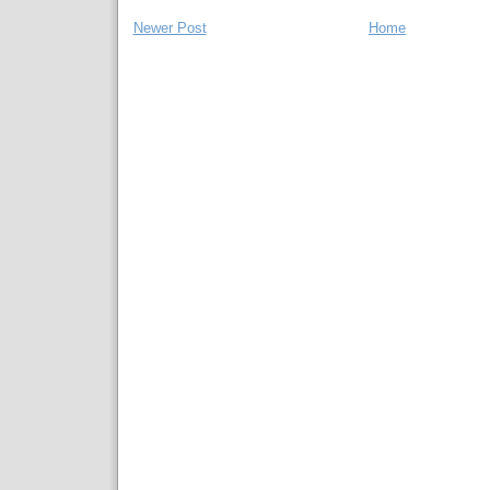
Newer Post
Home