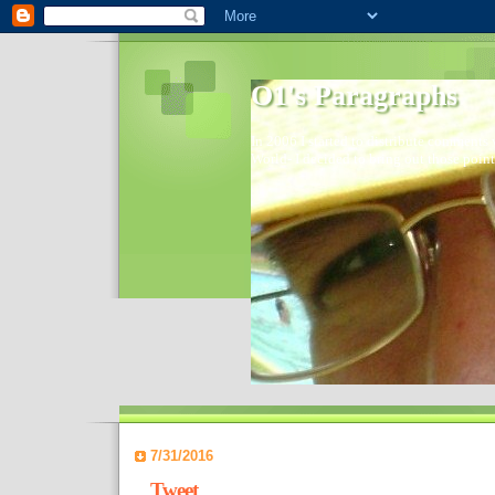
O1's Paragraphs
In 2006 I started to distribute comments 
World- I decided to bring out those point
7/31/2016
Tweet