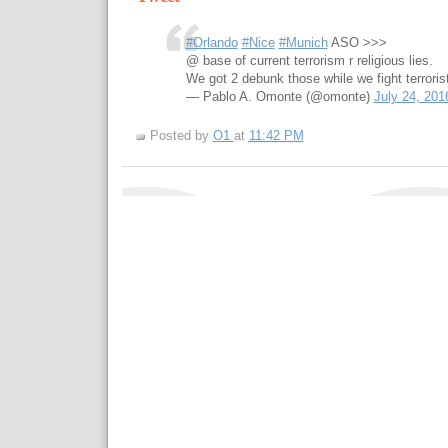
#Orlando
#Nice
#Munich
ASO >>>
@ base of current terrorism r religious lies.
We got 2 debunk those while we fight terroris
— Pablo A. Omonte (@omonte)
July 24, 201
Posted by
O1
at
11:42 PM