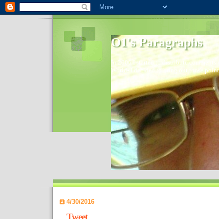
O1's Paragraphs
In 2006 I started to distribute comments 
World- I decided to bring out those point
4/30/2016
Tweet