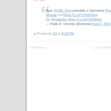
Ayer
@JNE_Peru
presidido x fujimorista
#Ta
#fraude
>>>
https://t.co/YxV6DU0gij
Cc
@noakeiko
https://t.co/jfcXB3WaIg
— Pablo A. Omonte (@omonte)
April 2, 2016
Posted by
O1
at
8:29 PM