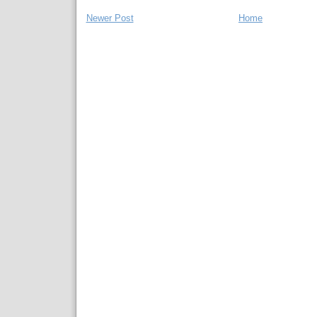
Newer Post
Home