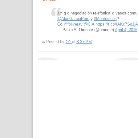
¿Y q d negociación telefónica 'd vasos comu
@AlanGarciaPeru
y
#Montesinos
?
Cc
@foliverav
@CIA
https://t.co/IAKc7Sq1jA
— Pablo A. Omonte (@omonte)
April 4, 2016
Posted by
O1
at
8:37 PM