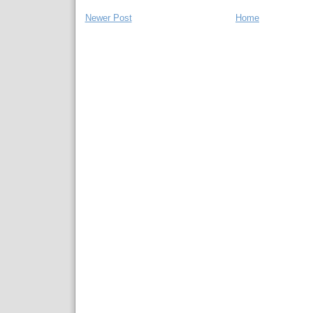
Newer Post
Home