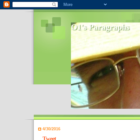
O1's Paragraphs
In 2006 I started to distribute comments 
World- I decided to bring out those point
4/30/2016
Tweet