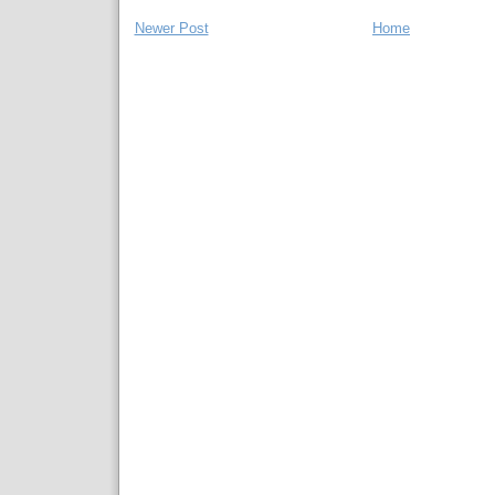
Newer Post
Home