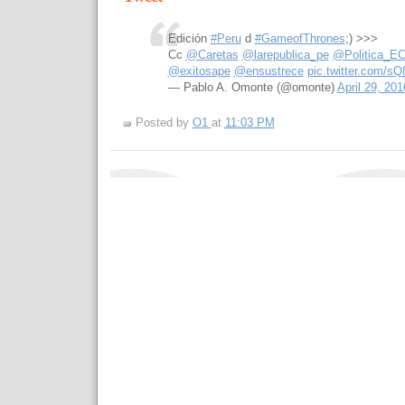
Edición
#Peru
d
#GameofThrones
;) >>>
Cc
@Caretas
@larepublica_pe
@Politica_E
@exitosape
@ensustrece
pic.twitter.com/s
— Pablo A. Omonte (@omonte)
April 29, 201
Posted by
O1
at
11:03 PM