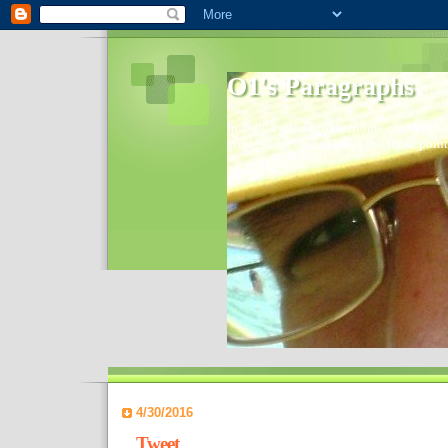
O1's Paragraphs
In 2006 I started to distribute comments 
World- I decided to bring out those point
4/30/2016
Tweet