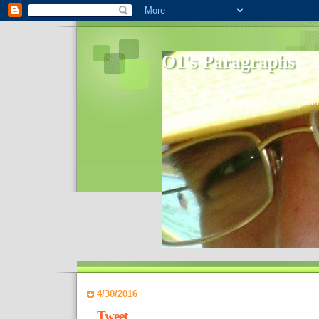
O1's Paragraphs
In 2006 I started to distribute comments 
World- I decided to bring out those point
4/30/2016
Tweet