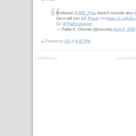
If tribunal
@JNE_Peru
doesn't exclude also
farce will turn in2
#fraud
>>>
https://t.co/lyfL
Cc
@TheEconomist
— Pablo A. Omonte (@omonte)
April 8, 2016
Posted by
O1
at
8:47 PM