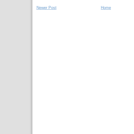
Newer Post
Home