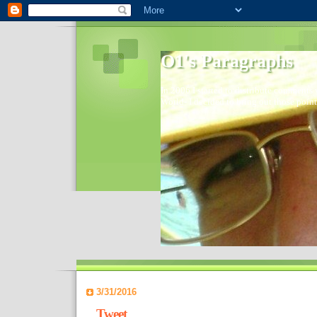
O1's Paragraphs
In 2006 I started to distribute comments 
World- I decided to bring out those point
3/31/2016
Tweet