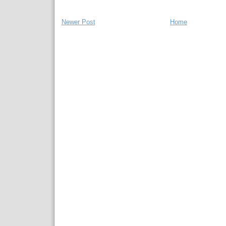
Newer Post
Home