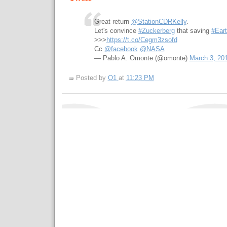
Great return
@StationCDRKelly
.
Let's convince
#Zuckerberg
that saving
#Ear
>>>
https://t.co/Cegm3zsofd
Cc
@facebook
@NASA
— Pablo A. Omonte (@omonte)
March 3, 20
Posted by
O1
at
11:23 PM