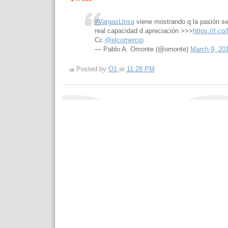
#VargasLlosa
viene mostrando q la pasión se
real capacidad d apreciación >>>
https://t.c
Cc
@elcomercio
— Pablo A. Omonte (@omonte)
March 9, 20
Posted by
O1
at
11:28 PM