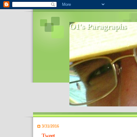
O1's Paragraphs
In 2006 I started to distribute comments 
World- I decided to bring out those point
3/31/2016
Tweet