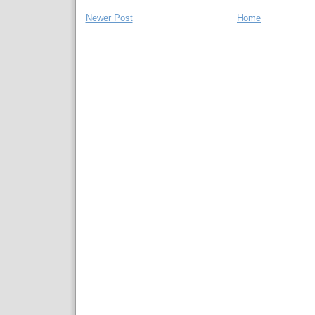
Newer Post
Home