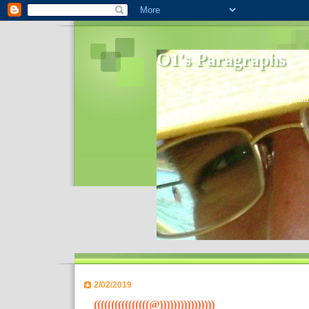
O1's Paragraphs
In 2006 I started to distribute comments 
World- I decided to bring out those point
2/02/2019
((((((((((((((((@))))))))))))))))