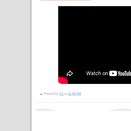
Posted by
O1
at
11:40 PM