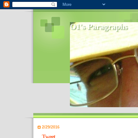
O1's Paragraphs
In 2006 I started to distribute comments 
World- I decided to bring out those point
2/29/2016
Tweet