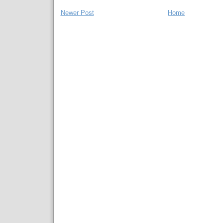
Newer Post
Home