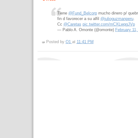
Tiene
@Fund_Belcorp
mucho dinero p/ queb
fin d favorecer a su alfil
@julioguzmanperu
.
Cc
@Caretas
pic.twitter.com/mCXLwqgJVp
— Pablo A. Omonte (@omonte)
February 11,
Posted by
O1
at
11:41 PM