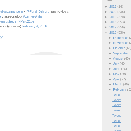
►
2021
(14)
ulioguzmanperu
x
@Fund_Belcorp
, promovido x
►
2020
(235)
a
y asesorado x
#LernerGhitis
.
►
2019
(370)
ensustrece
@Peru21pe
►
2018
(553)
onte (@omonte)
February 6, 2016
►
2017
(256)
▼
2016
(530)
PM
►
December
(
►
November
(
►
October
(48
►
September
(
►
August
(46)
►
July
(40)
►
June
(78)
►
May
(38)
►
April
(77)
►
March
(40)
▼
February
(3
Tweet
Tweet
Tweet
Tweet
Tweet
Tweet
Tweet