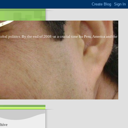
bal politics. By the end of 2008 -at a crucial time for Peru, America and the
hive