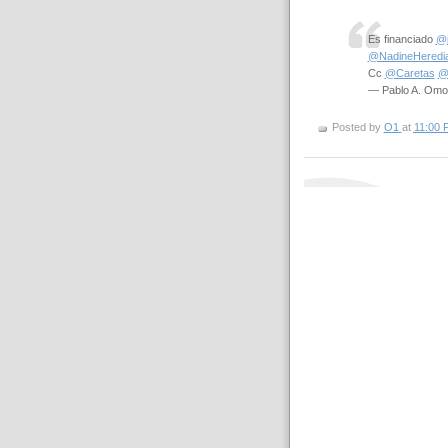
Es financiado
@j
@NadineHeredi
Cc
@Caretas
@
— Pablo A. Om
Posted by
O1
at
11:00 