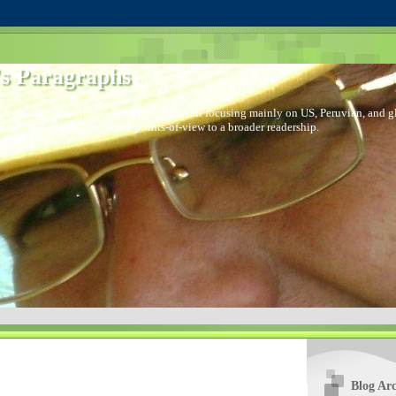
s Paragraphs
 I started to distribute comments via email focusing mainly on US, Peruvian, and glo
I decided to bring out those points-of-view to a broader readership.
Blog Arc