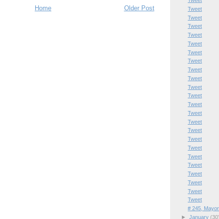
Tweet
Home
Older Post
Tweet
Tweet
Tweet
Tweet
Tweet
Tweet
Tweet
Tweet
Tweet
Tweet
Tweet
Tweet
Tweet
Tweet
Tweet
Tweet
Tweet
Tweet
Tweet
Tweet
Tweet
Tweet
Tweet
# 245, Mayo
►
January
(30