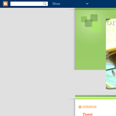
O1'
In 2006
World- 
2/29/2016
Tweet