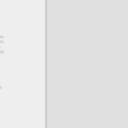
26)
20)
)
55)
2)