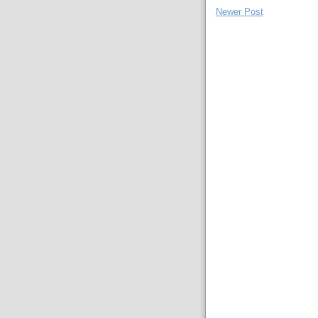
Newer Post