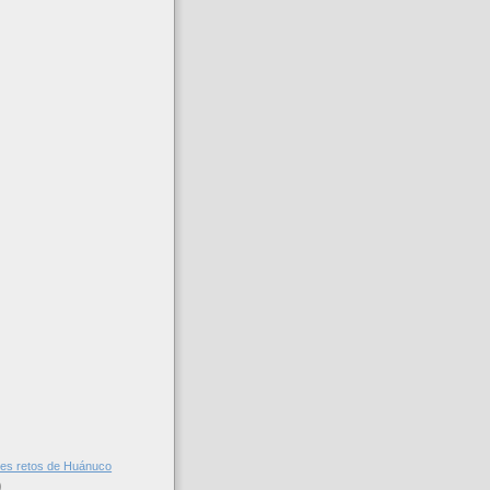
res retos de Huánuco
)