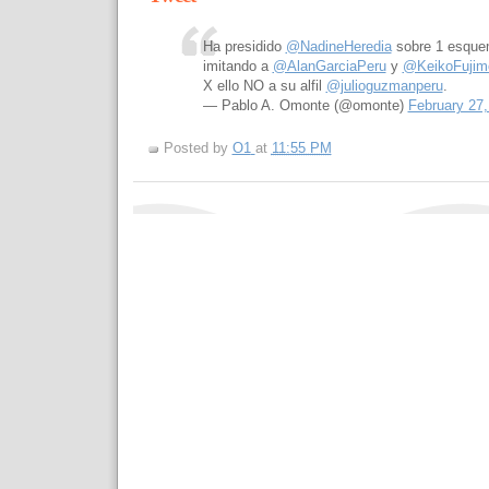
Ha presidido
@NadineHeredia
sobre 1 esquem
imitando a
@AlanGarciaPeru
y
@KeikoFujimo
X ello NO a su alfil
@julioguzmanperu
.
— Pablo A. Omonte (@omonte)
February 27,
Posted by
O1
at
11:55 PM