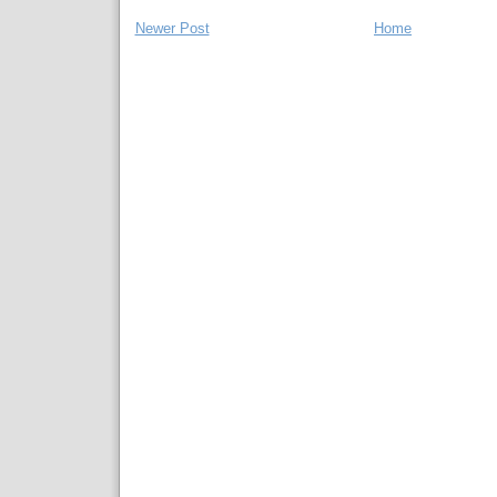
Newer Post
Home