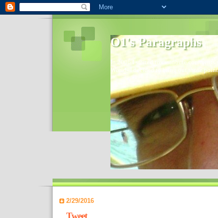
O1's Paragraphs
In 2006 I started to distribute comments 
World- I decided to bring out those point
2/29/2016
Tweet