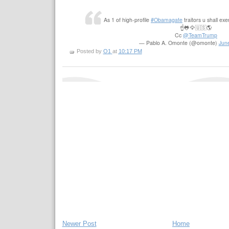
As 1 of high-profile
#Obamagate
traitors u shall exe
☝️🐸🦅🇺🇸🌎
Cc
@TeamTrump
— Pablo A. Omonte (@omonte)
Jun
Posted by
O1
at
10:17 PM
Newer Post
Home