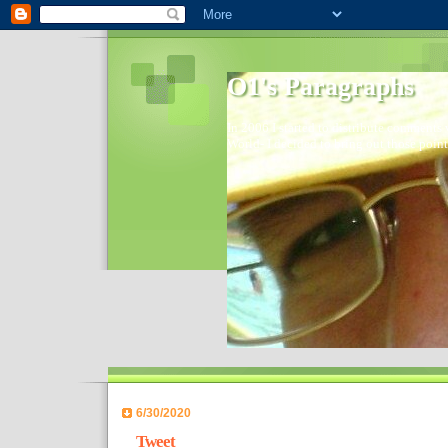
O1's Paragraphs
In 2006 I started to distribute comments 
World- I decided to bring out those point
6/30/2020
Tweet