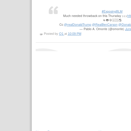
#ExposingBLM
Much needed throwback on this Thursday >>>
ht
👊🐸🦅🇺🇸🌎
Cc
@realDonaldTrump
@RealBenCarson
@Donald
— Pablo A. Omonte (@omonte)
Jun
Posted by
O1
at
10:09 PM