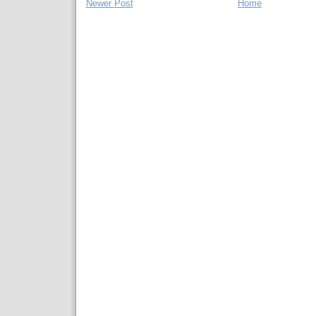
Newer Post
Home