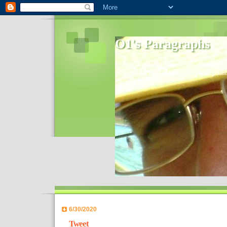
O1's Paragraphs
In 2006 I started to distribute comments 
World- I decided to bring out those point
6/30/2020
Tweet