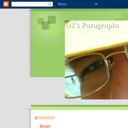
O1's Paragraphs
In 2006 I started to distribute comments 
World- I decided to bring out those point
5/29/2020
Tweet