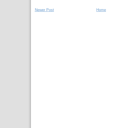
Newer Post
Home