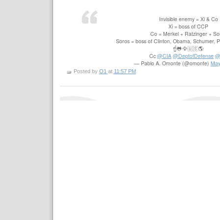
Invisible enemy = Xi & Co
Xi = boss of CCP
Co = Merkel + Ratzinger + So
Soros = boss of Clinton, Obama, Schumer, Pe
☝️🐸🦅🇺🇸🌎
Cc
@CIA
@DeptofDefense
@
— Pablo A. Omonte (@omonte)
May
Posted by
O1
at
11:57 PM