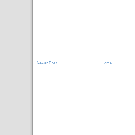
Newer Post
Home