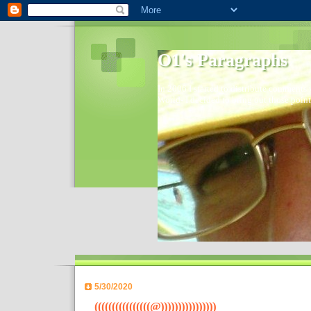
O1's Paragraphs
In 2006 I started to distribute comments 
World- I decided to bring out those point
5/30/2020
((((((((((((((((@))))))))))))))))