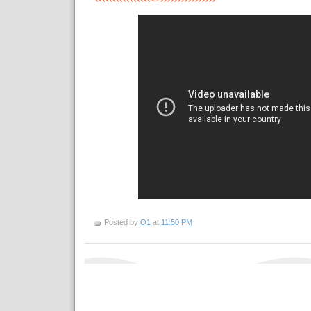
Posted by
O1
at
11:50 PM