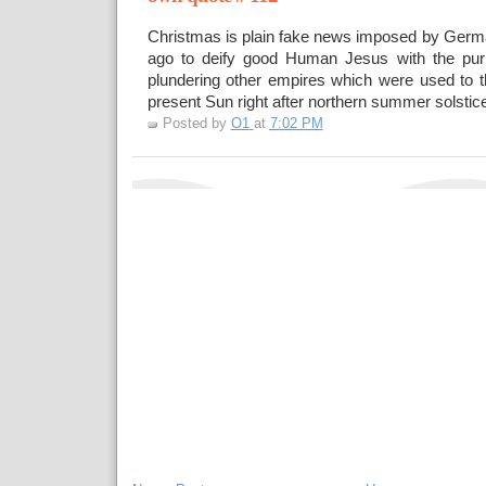
Christmas is plain fake news imposed by Germ
ago to deify good Human Jesus with the pur
plundering other empires which were used to t
present Sun right after northern summer solstice
Posted by
O1
at
7:02 PM