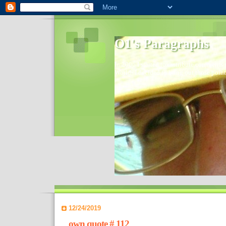
O1's Paragraphs
In 2006 I started to distribute comments 
World- I decided to bring out those point
12/24/2019
own quote # 112