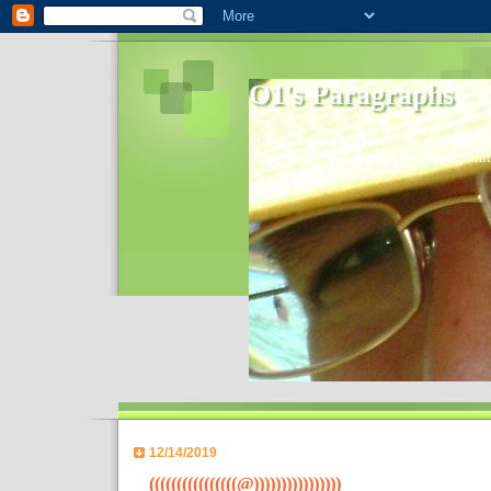
O1's Paragraphs
In 2006 I started to distribute comments 
World- I decided to bring out those point
12/14/2019
((((((((((((((((@))))))))))))))))