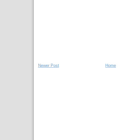
Newer Post
Home