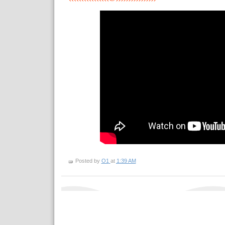
Posted by
O1
at
1:39 AM