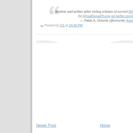
Another well written letter hinting criticism of current
@
Cc
@realDonaldTrump
pic.twitter.co
— Pablo A. Omonte (@omonte)
Augu
Posted by
O1
at
10:26 PM
Newer Post
Home