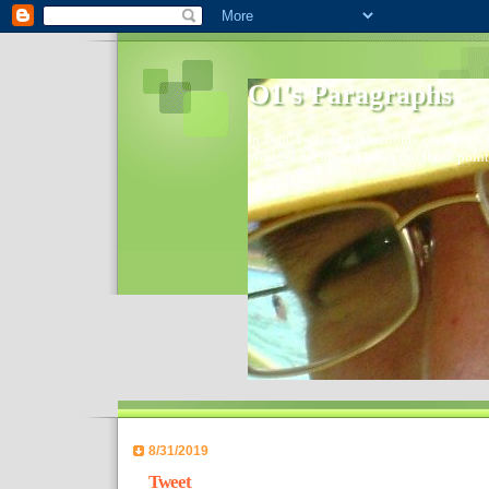
O1's Paragraphs
In 2006 I started to distribute comments 
World- I decided to bring out those point
8/31/2019
Tweet