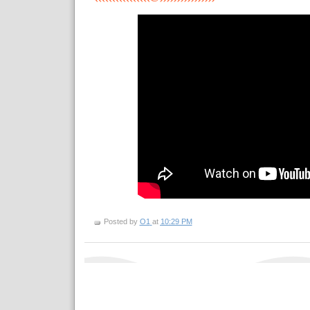
Posted by
O1
at
10:29 PM