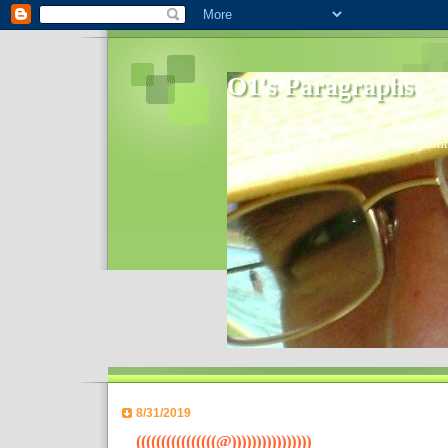
O1's Paragraphs
In 2006 I started to distribute comments 
World- I decided to bring out those point
8/31/2019
((((((((((((((((@))))))))))))))))