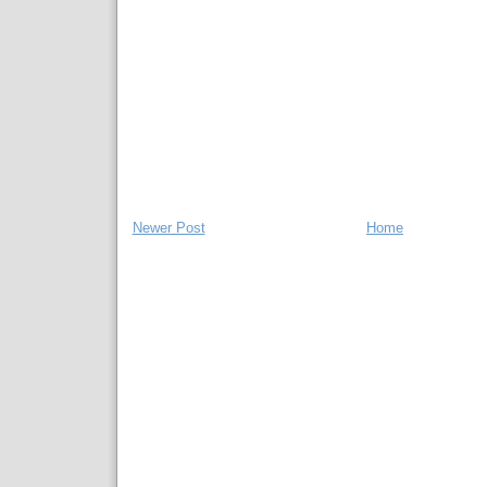
Newer Post
Home