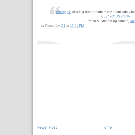
#Bergoglio
dice lo q dice armado c/ voz afeminada y 
Cc
@POTUS
@CIA
— Pablo A. Omonte (@omonte)
Jul
Posted by
O1
at
10:41 PM
Newer Post
Home