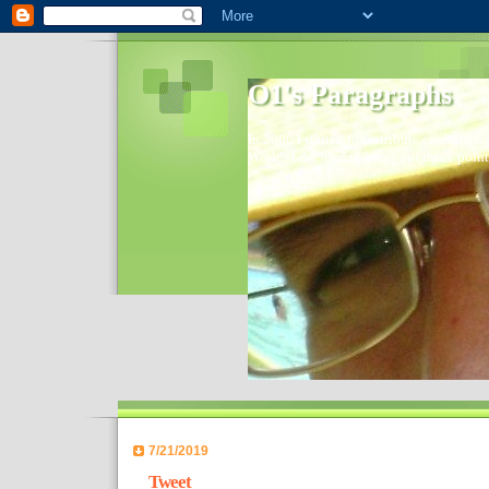
O1's Paragraphs
In 2006 I started to distribute comments 
World- I decided to bring out those point
7/21/2019
Tweet