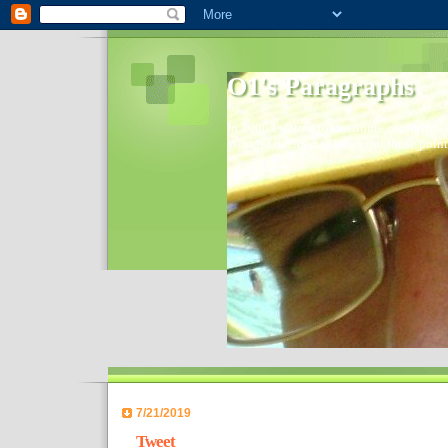
O1's Paragraphs
In 2006 I started to distribute comments 
World- I decided to bring out those point
7/21/2019
Tweet