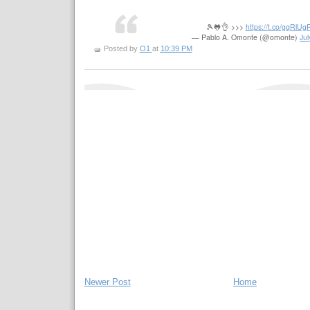
🎾🐸👌 >>>
https://t.co/gqRlU
— Pablo A. Omonte (@omonte)
Jul
Posted by
O1
at
10:39 PM
Newer Post
Home