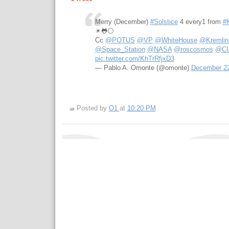
Merry (December)
#Solstice
4 every1 from
#K
☀🐸🌕
Cc
@POTUS
@VP
@WhiteHouse
@Kremlin
@Space_Station
@NASA
@roscosmos
@CI
pic.twitter.com/KhTrRfjxD3
— Pablo A. Omonte (@omonte)
December 22
Posted by
O1
at
10:20 PM