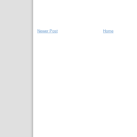
Newer Post
Home