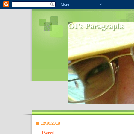
O1's Paragraphs
In 2006 I started to distribute comments 
World- I decided to bring out those point
12/30/2018
Tweet