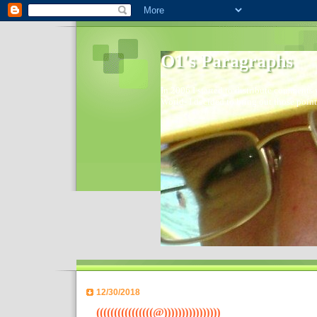
O1's Paragraphs
In 2006 I started to distribute comments 
World- I decided to bring out those point
12/30/2018
((((((((((((((((@))))))))))))))))