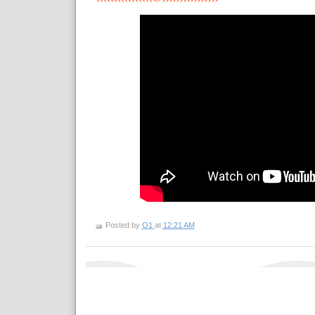
Posted by
O1
at
12:21 AM