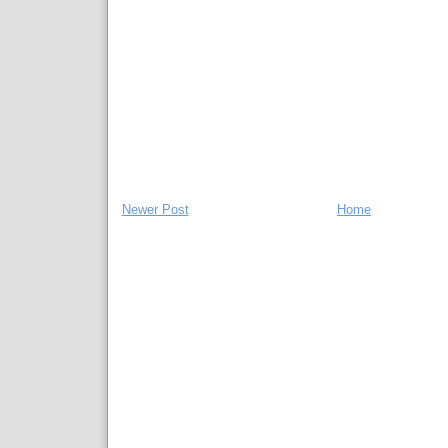
Newer Post
Home