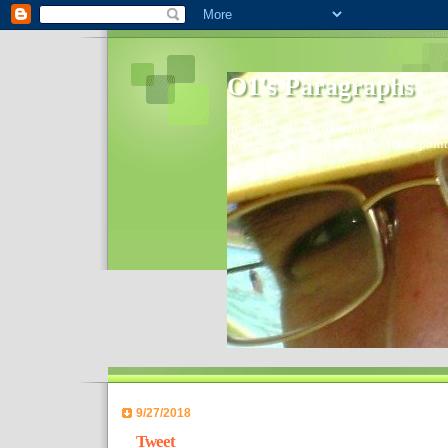
O1's Paragraphs
In 2006 I started to distribute comments 
World- I decided to bring out those point
9/27/2018
Tweet