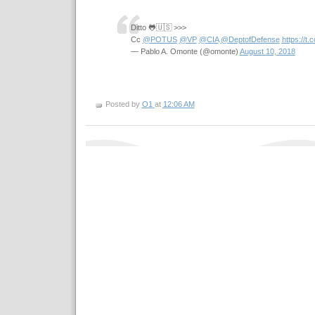
Ditto 🐸🇺🇸 >>>
Cc
@POTUS
@VP
@CIA
@DeptofDefense
https://t.
— Pablo A. Omonte (@omonte)
August 10, 2018
Posted by
O1
at
12:06 AM