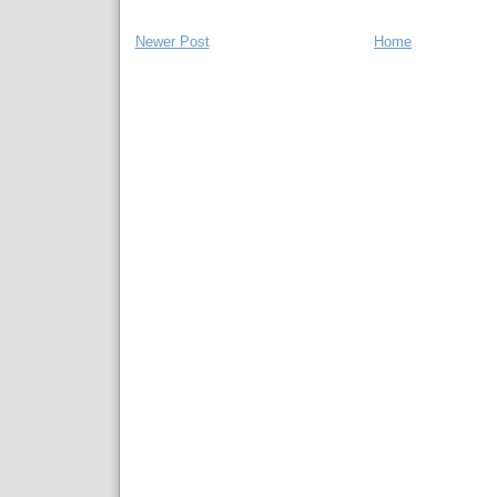
Newer Post
Home