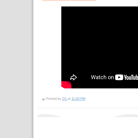
Posted by
O1
at
11:03 PM