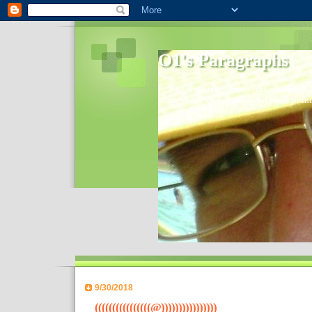
O1's Paragraphs
In 2006 I started to distribute comments 
World- I decided to bring out those point
9/30/2018
((((((((((((((((@))))))))))))))))