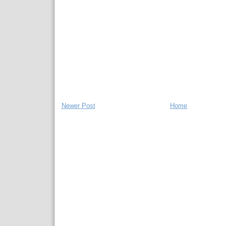
Newer Post
Home