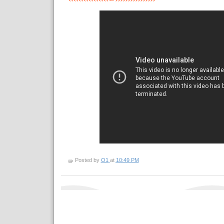
Posted by
O1
at
10:49 PM