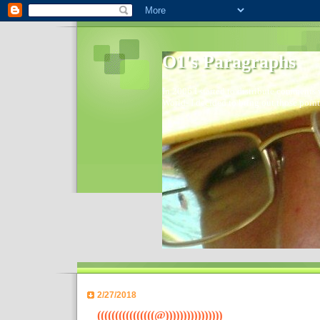
O1's Paragraphs
In 2006 I started to distribute comments 
World- I decided to bring out those point
2/27/2018
((((((((((((((((@))))))))))))))))