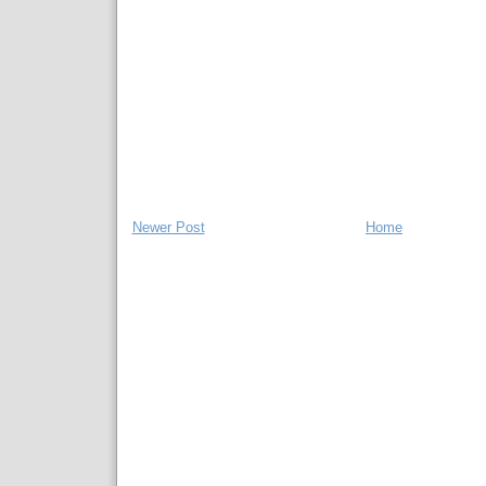
Newer Post
Home