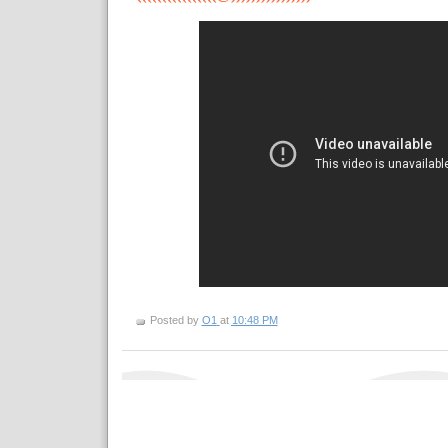
Posted by
O1
at
10:48 PM