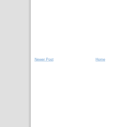
Newer Post
Home