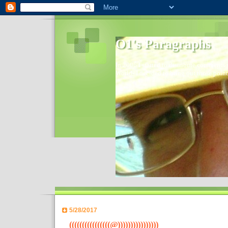
O1's Paragraphs
In 2006 I started to distribute comments 
World- I decided to bring out those point
5/28/2017
((((((((((((((((@))))))))))))))))