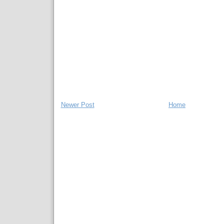
Newer Post
Home