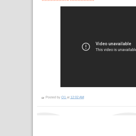
Posted by
O1
at
12:02 AM