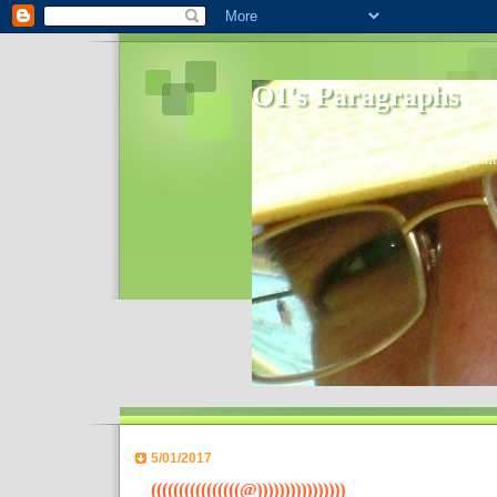
O1's Paragraphs
In 2006 I started to distribute comments 
World- I decided to bring out those point
5/01/2017
((((((((((((((((@))))))))))))))))