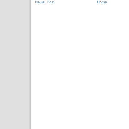
Newer Post
Home