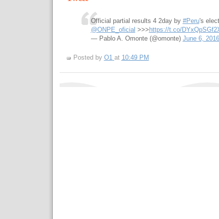
Official partial results 4 2day by
#Peru
's elec
@ONPE_oficial
>>>
https://t.co/DYxQpSGf2
— Pablo A. Omonte (@omonte)
June 6, 201
Posted by
O1
at
10:49 PM