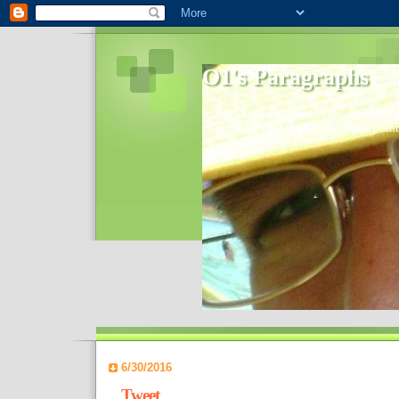
O1's Paragraphs
In 2006 I started to distribute comments 
World- I decided to bring out those point
6/30/2016
Tweet