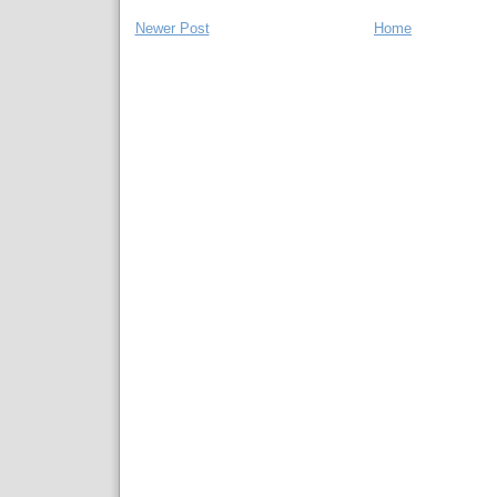
Newer Post
Home