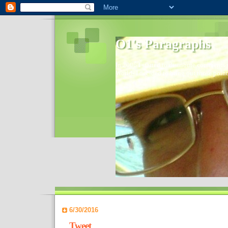
O1's Paragraphs
In 2006 I started to distribute comments 
World- I decided to bring out those point
6/30/2016
Tweet