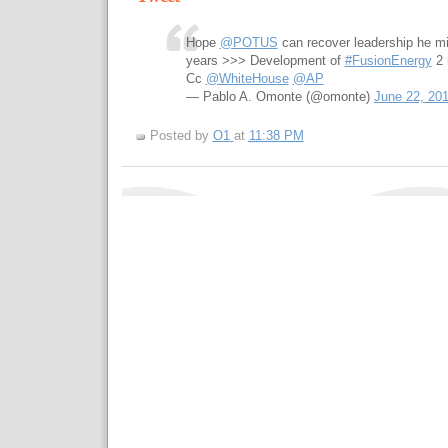
Hope
@POTUS
can recover leadership he m
years >>> Development of
#FusionEnergy
2 
Cc
@WhiteHouse
@AP
— Pablo A. Omonte (@omonte)
June 22, 20
Posted by
O1
at
11:38 PM